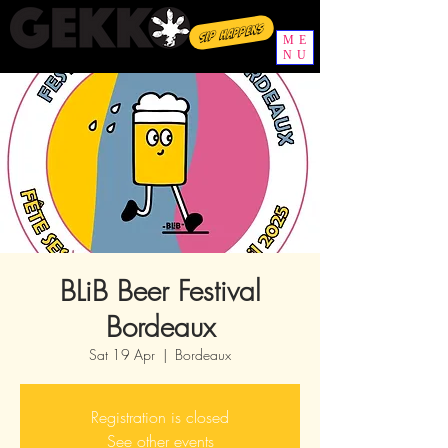
Sip happens
ME
NU
BLiB Beer Festival
Bordeaux
Sat 19 Apr
  |  
Bordeaux
Registration is closed
See other events