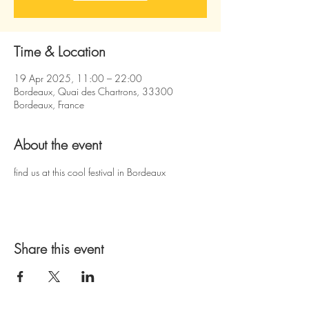
Time & Location
19 Apr 2025, 11:00 – 22:00
Bordeaux, Quai des Chartrons, 33300
Bordeaux, France
About the event
find us at this cool festival in Bordeaux
Share this event