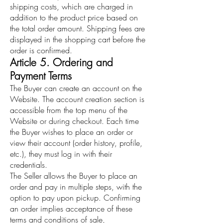
shipping costs, which are charged in
addition to the product price based on
the total order amount. Shipping fees are
displayed in the shopping cart before the
order is confirmed.
Article 5. Ordering and
Payment Terms
The Buyer can create an account on the
Website. The account creation section is
accessible from the top menu of the
Website or during checkout. Each time
the Buyer wishes to place an order or
view their account (order history, profile,
etc.), they must log in with their
credentials.
The Seller allows the Buyer to place an
order and pay in multiple steps, with the
option to pay upon pickup. Confirming
an order implies acceptance of these
terms and conditions of sale,