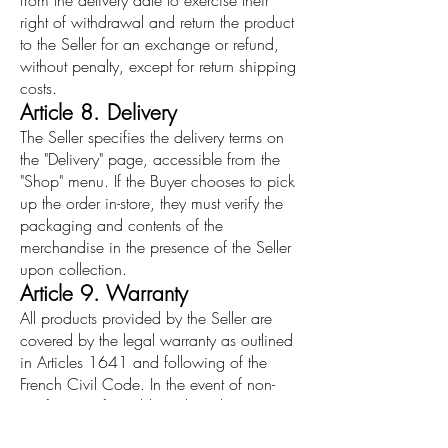
from the delivery date to exercise their
right of withdrawal and return the product
to the Seller for an exchange or refund,
without penalty, except for return shipping
costs.
Article 8. Delivery
The Seller specifies the delivery terms on
the "Delivery" page, accessible from the
"Shop" menu. If the Buyer chooses to pick
up the order in-store, they must verify the
packaging and contents of the
merchandise in the presence of the Seller
upon collection.
Article 9. Warranty
All products provided by the Seller are
covered by the legal warranty as outlined
in Articles 1641 and following of the
French Civil Code. In the event of non-
conformity of a sold product, the Buyer
may return it to the Seller for an exchange