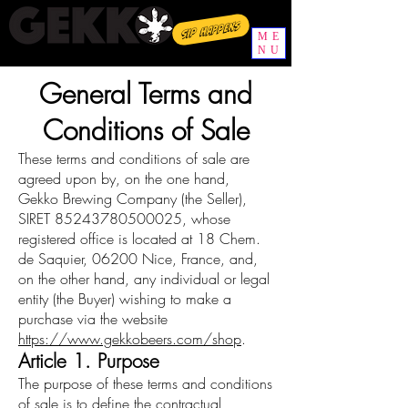
Sip happens
ME
NU
General Terms and
Conditions of Sale
These terms and conditions of sale are
agreed upon by, on the one hand,
Gekko Brewing Company (the Seller),
SIRET
85243780500025
, whose
registered office is located at 18 Chem.
de Saquier, 06200 Nice, France, and,
on the other hand, any individual or legal
entity (the Buyer) wishing to make a
purchase via the website
https://www.gekkobeers.com/shop
.
Article 1. Purpose
The purpose of these terms and conditions
of sale is to define the contractual