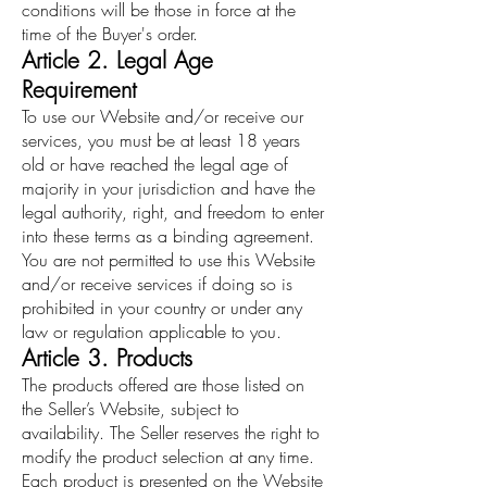
conditions will be those in force at the
time of the Buyer's order.
Article 2. Legal Age
Requirement
To use our Website and/or receive our
services, you must be at least 18 years
old or have reached the legal age of
majority in your jurisdiction and have the
legal authority, right, and freedom to enter
into these terms as a binding agreement.
You are not permitted to use this Website
and/or receive services if doing so is
prohibited in your country or under any
law or regulation applicable to you.
Article 3. Products
The products offered are those listed on
the Seller’s Website, subject to
availability. The Seller reserves the right to
modify the product selection at any time.
Each product is presented on the Website