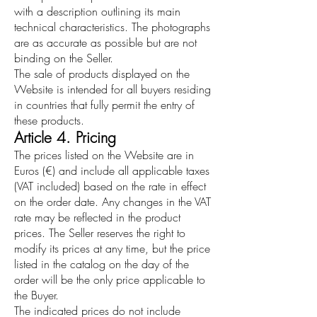
with a description outlining its main
technical characteristics. The photographs
are as accurate as possible but are not
binding on the Seller.
The sale of products displayed on the
Website is intended for all buyers residing
in countries that fully permit the entry of
these products.
Article 4. Pricing
The prices listed on the Website are in
Euros (€) and include all applicable taxes
(VAT included) based on the rate in effect
on the order date. Any changes in the VAT
rate may be reflected in the product
prices. The Seller reserves the right to
modify its prices at any time, but the price
listed in the catalog on the day of the
order will be the only price applicable to
the Buyer.
The indicated prices do not include