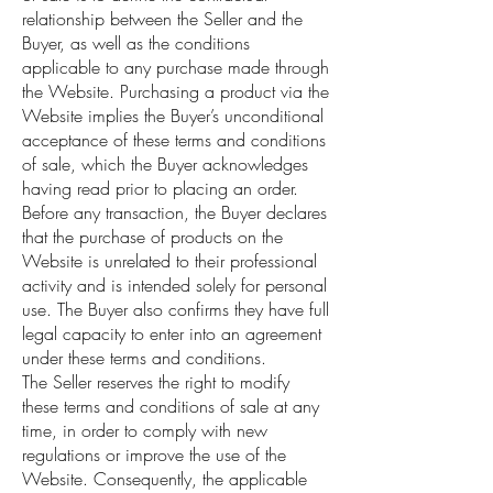
relationship between the Seller and the
Buyer, as well as the conditions
applicable to any purchase made through
the Website. Purchasing a product via the
Website implies the Buyer’s unconditional
acceptance of these terms and conditions
of sale, which the Buyer acknowledges
having read prior to placing an order.
Before any transaction, the Buyer declares
that the purchase of products on the
Website is unrelated to their professional
activity and is intended solely for personal
use. The Buyer also confirms they have full
legal capacity to enter into an agreement
under these terms and conditions.
The Seller reserves the right to modify
these terms and conditions of sale at any
time, in order to comply with new
regulations or improve the use of the
Website. Consequently, the applicable