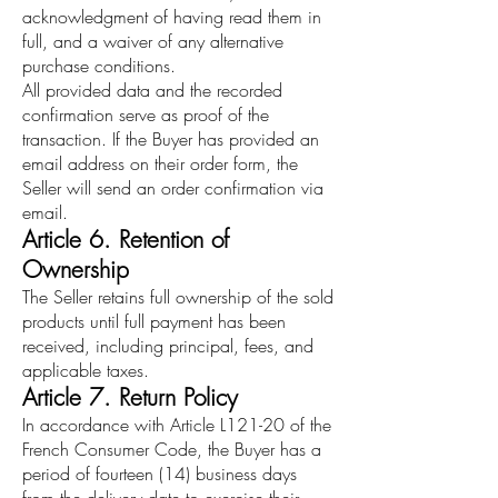
acknowledgment of having read them in
full, and a waiver of any alternative
purchase conditions.
All provided data and the recorded
confirmation serve as proof of the
transaction. If the Buyer has provided an
email address on their order form, the
Seller will send an order confirmation via
email.
Article 6. Retention of
Ownership
The Seller retains full ownership of the sold
products until full payment has been
received, including principal, fees, and
applicable taxes.
Article 7. Return Policy
In accordance with Article L121-20 of the
French Consumer Code, the Buyer has a
period of fourteen (14) business days