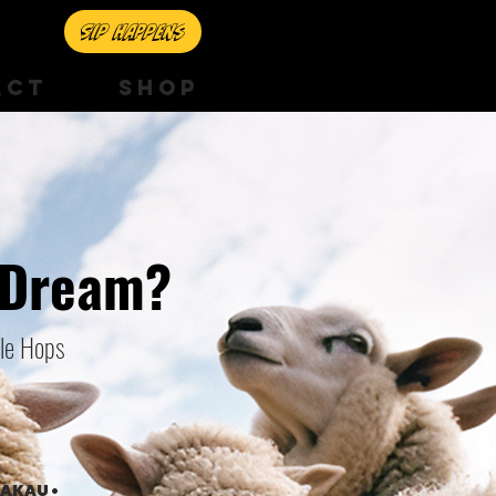
Sip happens
ACT
SHOP
 Dream?
yle Hops
RAKAU •