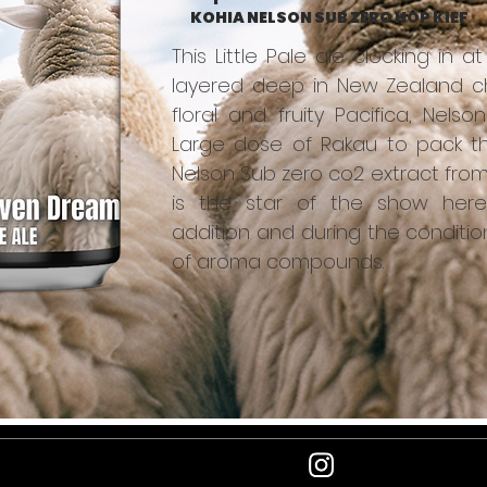
KOHIA NELSON SUB ZERO HOP KIEF
This Little Pale ale clocking in a
layered deep in New Zealand cha
floral and fruity Pacifica, Nels
Large dose of Rakau to pack th
Nelson Sub zero co2 extract from
is the star of the show here
addition and during the conditio
of aroma compounds.
e
Newsle
follow us
latest 