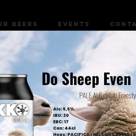
UR BEERS
EVENTS
CONT
Do Sheep Even
PALE ALE collab Freest
Alc: 5,5%
IBU: 20
EBC: 17
Can: 44cl
Hops: PACIFICA • NELSON SAUVIN • 