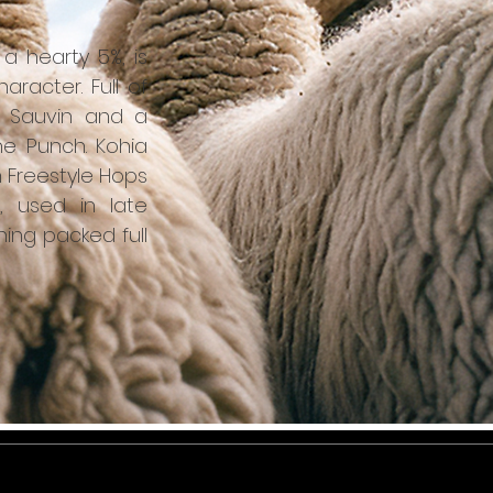
t a hearty 5%, is
racter. Full of
on Sauvin and a
e Punch. Kohia
 Freestyle Hops
, used in late
ning packed full
tter - sign up for news, events and
releases