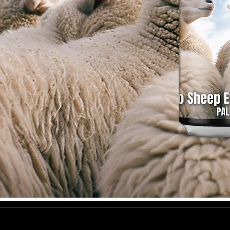
General Terms and Conditions of Sal