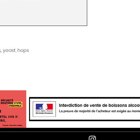
s,
yeast, hops
e
Newsle
follow us