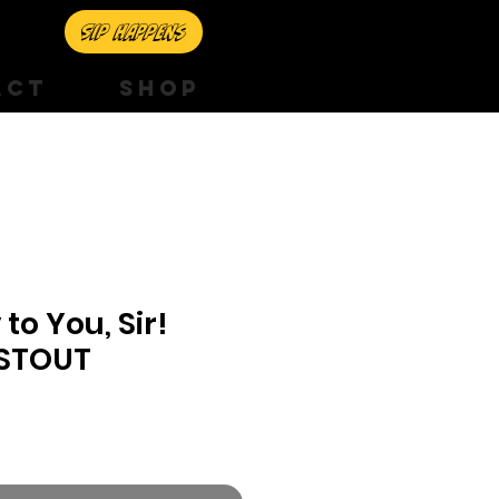
Sip happens
ACT
SHOP
to You, Sir!
 STOUT
e