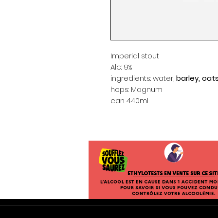
Imperial stout
Alc: 9%
ingredients: water,
barley, oat
hops: Magnum
can 440ml
General Terms and Conditions of Sal