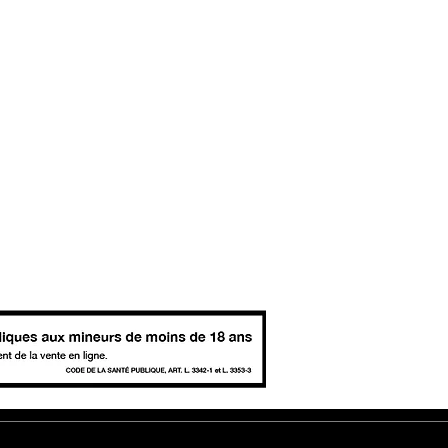
tter - sign up for news, events and