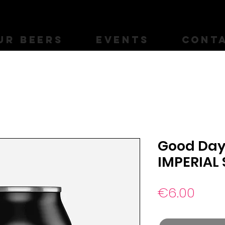
UR BEERS
EVENTS
CONT
Good Day 
IMPERIAL
Pric
€6.00