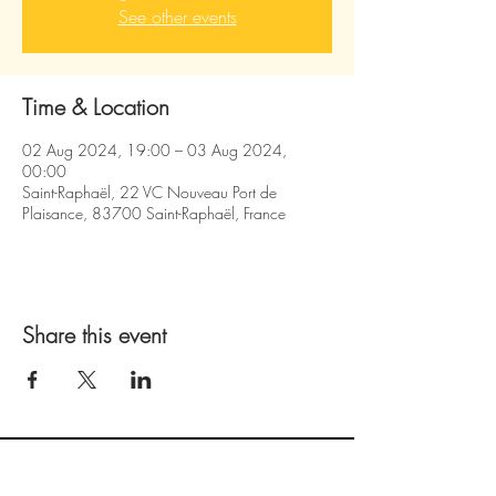
See other events
Time & Location
02 Aug 2024, 19:00 – 03 Aug 2024,
00:00
Saint-Raphaël, 22 VC Nouveau Port de
Plaisance, 83700 Saint-Raphaël, France
Share this event
follow us